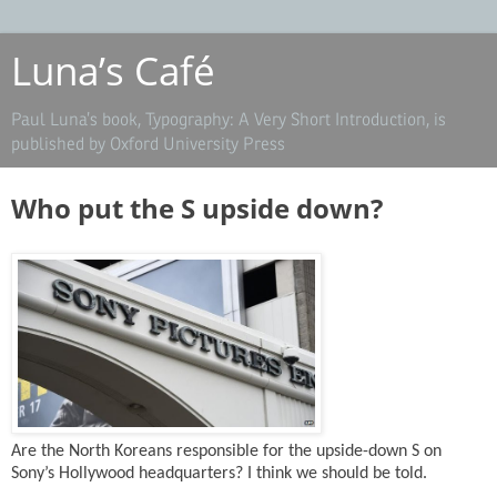
Luna’s Café
Paul Luna’s book, Typography: A Very Short Introduction, is
published by Oxford University Press
Who put the S upside down?
Are the North Koreans responsible for the upside-down S on
Sony’s Hollywood headquarters? I think we should be told.