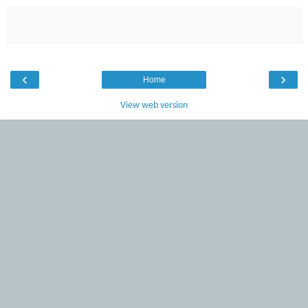
‹
›
Home
View web version