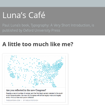
Luna’s Café
Paul Luna’s book, Typography: A Very Short Introduction, is
published by Oxford University Press
A little too much like me?