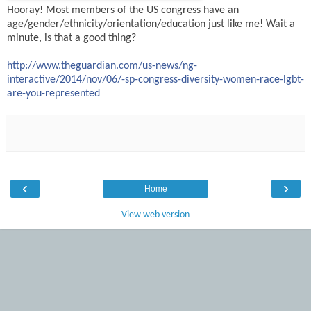
Hooray! Most members of the US congress have an
age/gender/ethnicity/orientation/education just like me! Wait a
minute, is that a good thing?
http://www.theguardian.com/us-news/ng-
interactive/2014/nov/06/-sp-congress-diversity-women-race-lgbt-
are-you-represented
‹
›
Home
View web version