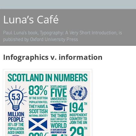
Luna’s Café
Paul Luna’s book, Typography: A Very Short Introduction, is
published by Oxford University Press
Infographics v. information