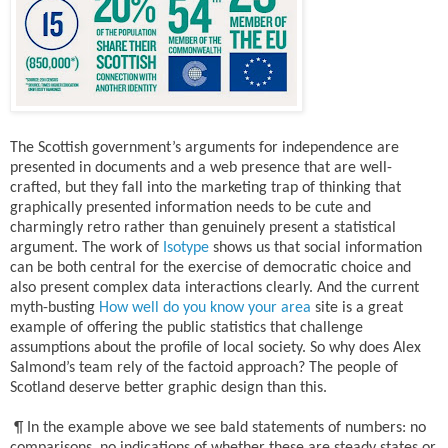
The Scottish government’s arguments for independence are
presented in documents and a web presence that are well-
crafted, but they fall into the marketing trap of thinking that
graphically presented information needs to be cute and
charmingly retro rather than genuinely present a statistical
argument. The work of
Isotype
shows us that social information
can be both central for the exercise of democratic choice and
also present complex data interactions clearly. And the current
myth-busting
How well do you know your area
site is a great
example of offering the public statistics that challenge
assumptions about the profile of local society. So why does Alex
Salmond’s team rely of the factoid approach? The people of
Scotland deserve better graphic design than this.
¶ In the example above we see bald statements of numbers: no
comparisons, no indications of whether these are steady states or