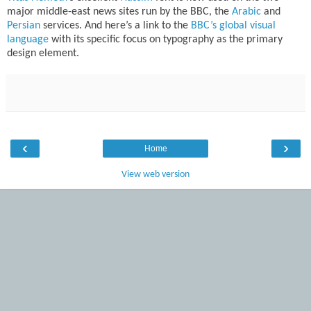
major middle-east news sites run by the BBC, the
Arabic
and
Persian
services. And here’s a link to the
BBC’s global visual
language
with its specific focus on typography as the primary
design element.
‹
›
Home
View web version