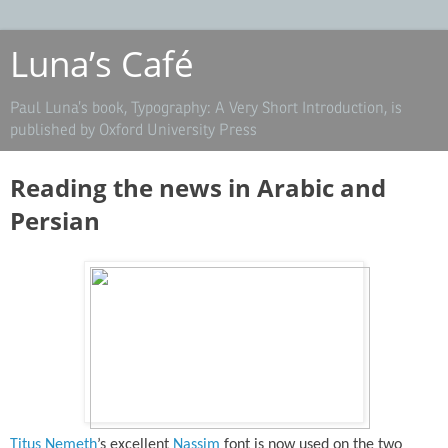
Luna’s Café
Paul Luna’s book, Typography: A Very Short Introduction, is
published by Oxford University Press
Reading the news in Arabic and
Persian
Titus Nemeth
’s excellent
Nassim
font is now used on the two