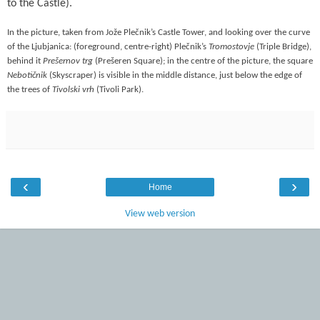
to the Castle).
In the picture, taken from Jože Plečnik’s Castle Tower, and looking over the curve
of the Ljubjanica: (foreground, centre-right) Plečnik’s
Tromostovje
(Triple Bridge),
behind it
Prešernov trg
(Prešeren Square); in the centre of the picture, the square
Nebotičnik
(Skyscraper) is visible in the middle distance, just below the edge of
the trees of
Tivolski vrh
(Tivoli Park).
‹
›
Home
View web version