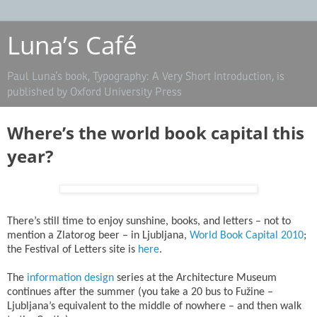
Luna’s Café
Paul Luna’s book, Typography: A Very Short Introduction, is
published by Oxford University Press
Where’s the world book capital this
year?
There’s still time to enjoy sunshine, books, and letters – not to
mention a Zlatorog beer – in Ljubljana,
World Book Capital 2010
;
the Festival of Letters site is
here
.
The
information design
series at the Architecture Museum
continues after the summer (you take a 20 bus to Fužine –
Ljubljana’s equivalent to the middle of nowhere – and then walk