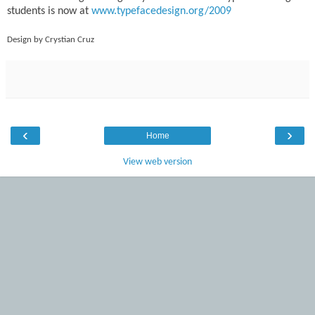
students is now at
www.typefacedesign.org/2009
Design by Crystian Cruz
‹
›
Home
View web version