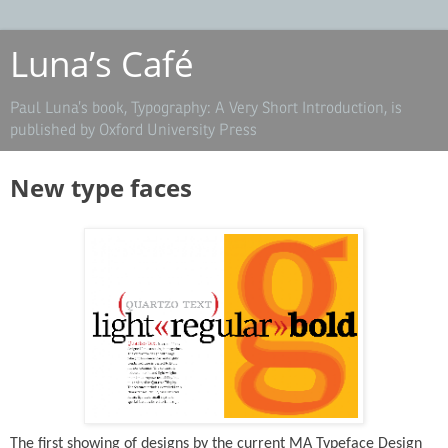
Luna’s Café
Paul Luna’s book, Typography: A Very Short Introduction, is
published by Oxford University Press
New type faces
The first showing of designs by the current MA Typeface Design