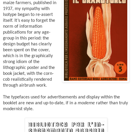
maize farmers, published in
1937, my sympathy with
Isotype began to re-assert
itself. It’s easy to forget the
norm of information
publications for any age-
group in this period: the
design budget has clearly
been spent on the cover,
which is in the graphically
strong idiom of the
lithographic poster and the
book jacket, with the corn-
cob realistically rendered
through airbrush work.
The typefaces used for advertisements and display within the
booklet are new and up-to-date, if in a
moderne
rather than truly
modernist style.