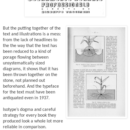
But the putting together of the
text and illustrations is a mess:
from the lack of headlines to
the the way that the text has
been reduced to a kind of
porage flowing between
unsystematically sized
diagrams, it shows that it has
been thrown together on the
stone, not planned out
beforehand. And the typeface
for the text must have been
antiquated even in 1937.
Isotype’s dogma and careful
strategy for every book they
produced look a whole lot more
reliable in comparison.