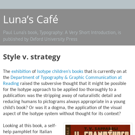
Luna’s Café
Paul Luna’s book, Typography: A Very Short Introduction, is
published by Oxford University Press
Style v. strategy
The
exhibition
of
Isotype children’s books
that is currently on at
the
Department of Typography & Graphic Communication at
Reading
raised the subversive thought that it might be possible
for the Isotype approach to be applied
too
thoroughly to a
publication: was the stripping away of naturalistic detail and
reducing humans to pictograms always appropriate in a young
child’s book? Or was it a dogma, the application of the visual
aspect of the Isotype system without thought for its context?
Looking at this book, a self-
help pamphlet for Italian