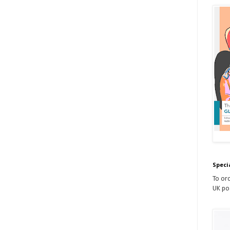
Speci
To ord
UK po