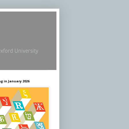
Oxford University
g in January 2026