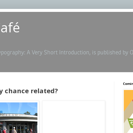
Café
ypography: A Very Short Introduction, is published by 
Comin
y chance related?