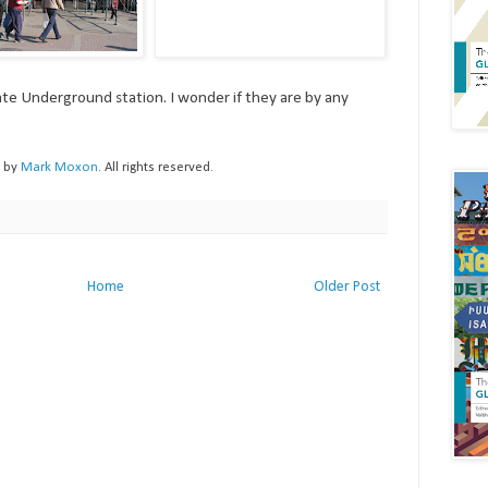
te Underground station. I wonder if they are by any
h by
Mark Moxon
. All rights reserved.
Home
Older Post