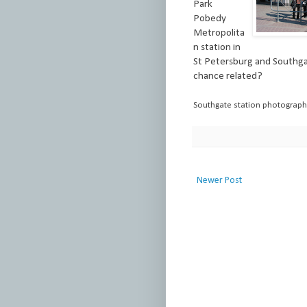
Park
Pobedy
Metropolita
n station in
St Petersburg and Southga
chance related?
Southgate station photograp
Newer Post