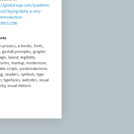
://global.oup.com/academic
uct/typography-a-very-
-introduction-
199211296
ords
n process, e-books, fonts,
 gestalt principles, graphic
ge, layout, legibility,
rforms, markup, modernism,
atin scripts, postmodernism,
ng, readers, symbols, type
, typefaces, websites, visual
chy, visual rhetoric