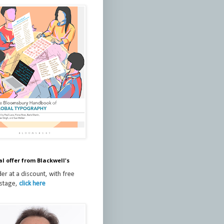
al offer from Blackwell's
er at a discount, with free
stage,
click here