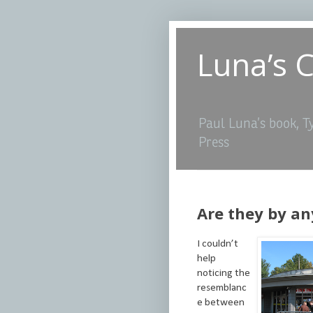
Luna’s 
Paul Luna’s book, T
Press
Are they by an
I couldn’t
help
noticing the
resemblanc
e between