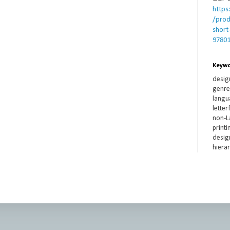
https
/prod
short
9780
Keyw
desig
genre,
langua
lette
non-L
printi
design
hierar