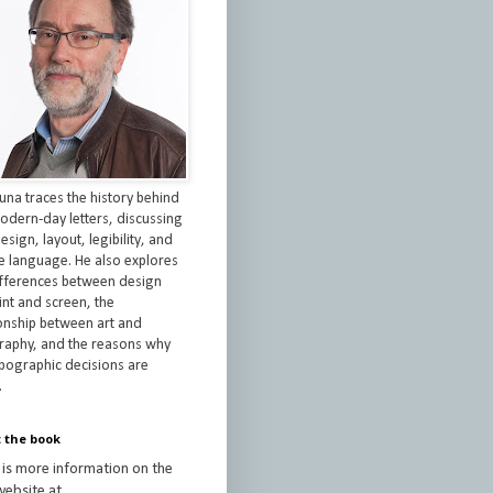
una traces the history behind
odern-day letters, discussing
esign, layout, legibility, and
re language. He also explores
ifferences between design
int and screen, the
ionship between art and
raphy, and the reasons why
ypographic decisions are
.
 the book
 is more information on the
ebsite at