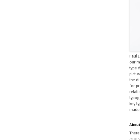
Paul L
our m
type d
pictu
the d
for pr
relat
typog
key t
made
About
There
OUP w