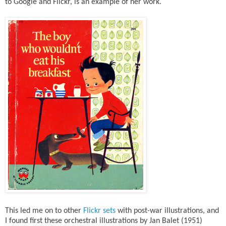
to Google and Flickr, is an example of her work.
This led me on to other
Flickr sets
with post-war illustrations, and
I found first these orchestral illustrations by Jan Balet (1951)