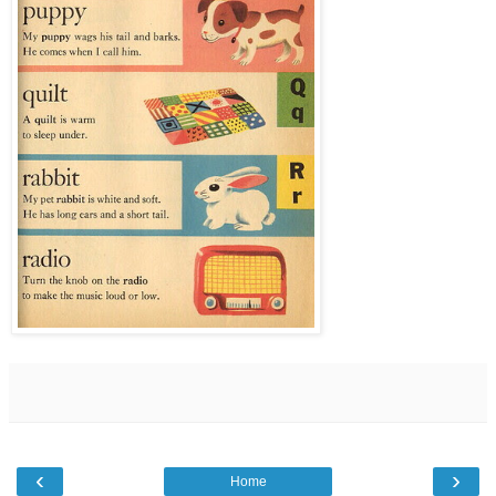
‹
›
Home