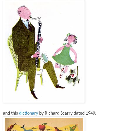
and this
dictionary
by Richard Scarry dated 1949.