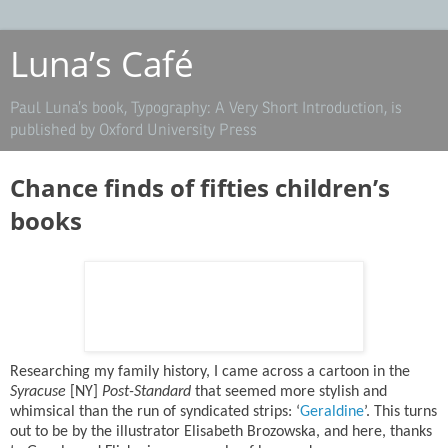
Luna’s Café
Paul Luna’s book, Typography: A Very Short Introduction, is
published by Oxford University Press
Chance ﬁnds of ﬁfties children’s
books
Researching my family history, I came across a cartoon in the
Syracuse
[NY]
Post-Standard
that seemed more stylish and
whimsical than the run of syndicated strips: ‘
Geraldine
’. This turns
out to be by the illustrator Elisabeth Brozowska, and here, thanks