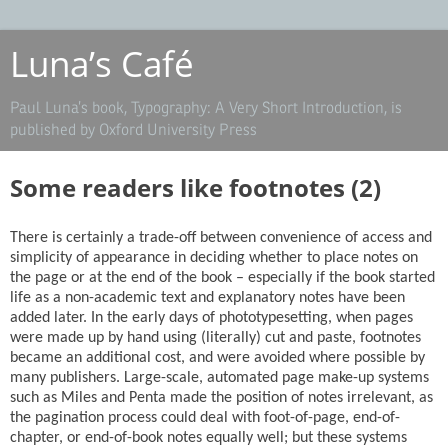
Luna’s Café
Paul Luna’s book, Typography: A Very Short Introduction, is
published by Oxford University Press
Some readers like footnotes (2)
There is certainly a trade-off between convenience of access and
simplicity of appearance in deciding whether to place notes on
the page or at the end of the book – especially if the book started
life as a non-academic text and explanatory notes have been
added later. In the early days of phototypesetting, when pages
were made up by hand using (literally) cut and paste, footnotes
became an additional cost, and were avoided where possible by
many publishers. Large-scale, automated page make-up systems
such as Miles and Penta made the position of notes irrelevant, as
the pagination process could deal with foot-of-page, end-of-
chapter, or end-of-book notes equally well; but these systems