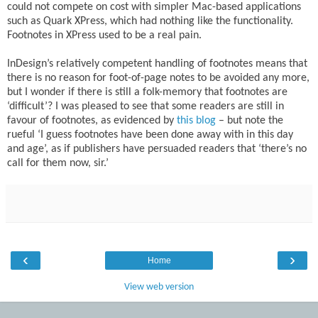
could not compete on cost with simpler Mac-based applications
such as Quark XPress, which had nothing like the functionality.
Footnotes in XPress used to be a real pain.
InDesign’s relatively competent handling of footnotes means that
there is no reason for foot-of-page notes to be avoided any more,
but I wonder if there is still a folk-memory that footnotes are
‘difficult’? I was pleased to see that some readers are still in
favour of footnotes, as evidenced by
this blog
– but note the
rueful ‘I guess footnotes have been done away with in this day
and age’, as if publishers have persuaded readers that ‘there’s no
call for them now, sir.’
‹
›
Home
View web version