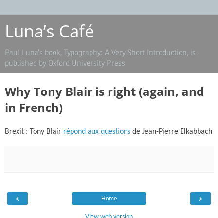
Luna’s Café
Paul Luna’s book, Typography: A Very Short Introduction, is
published by Oxford University Press
Why Tony Blair is right (again, and
in French)
Brexit : Tony Blair
répond aux questions
de Jean-Pierre Elkabbach
‹
›
Home
View web version