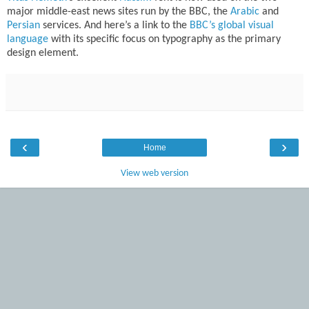
major middle-east news sites run by the BBC, the
Arabic
and
Persian
services. And here’s a link to the
BBC’s global visual
language
with its specific focus on typography as the primary
design element.
‹
›
Home
View web version