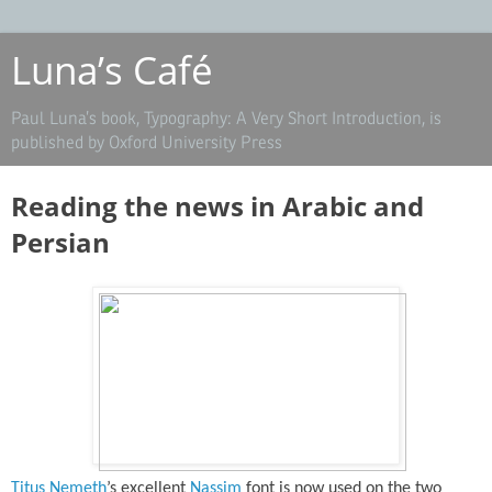
Luna’s Café
Paul Luna’s book, Typography: A Very Short Introduction, is
published by Oxford University Press
Reading the news in Arabic and
Persian
Titus Nemeth
’s excellent
Nassim
font is now used on the two