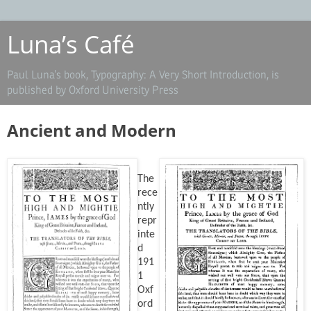
Luna’s Café
Paul Luna’s book, Typography: A Very Short Introduction, is
published by Oxford University Press
Ancient and Modern
The
rece
ntly
repr
inte
d
191
1
Oxf
ord