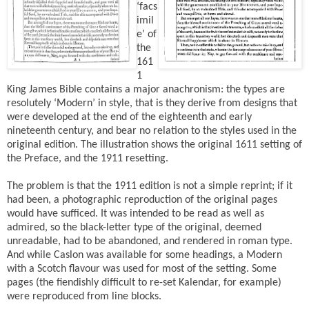
‘facs
imil
e’ of
the
161
1
King James Bible contains a major anachronism: the types are
resolutely ‘Modern’ in style, that is they derive from designs that
were developed at the end of the eighteenth and early
nineteenth century, and bear no relation to the styles used in the
original edition. The illustration shows the original 1611 setting of
the Preface, and the 1911 resetting.
The problem is that the 1911 edition is not a simple reprint; if it
had been, a photographic reproduction of the original pages
would have sufficed. It was intended to be read as well as
admired, so the black-letter type of the original, deemed
unreadable, had to be abandoned, and rendered in roman type.
And while Caslon was available for some headings, a Modern
with a Scotch flavour was used for most of the setting. Some
pages (the fiendishly difficult to re-set Kalendar, for example)
were reproduced from line blocks.