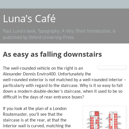
Luna’s Café
Paul Luna’s book, Typography: A Very Short Introduction, is
published by Oxford University Press
As easy as falling downstairs
The well-rounded vehicle on the right is an
Alexander Dennis Enviro400. Unfortunately the
well-rounded exterior is not matched by a well-rounded interior –
particularly with regard to the staircase. Why is it so easy to fall
down a modern double-decker’s staircase, when it used to be so
difficult in the days of rear-entrance buses?
If you look at the plan of a London
Routemaster, you'll see that the
staircase is at the rear, at that the
interior wall is curved, matching the