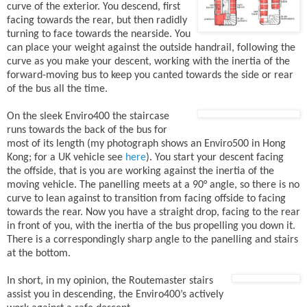
curve of the exterior. You descend, first
facing towards the rear, but then radidly
turning to face towards the nearside. You
can place your weight against the outside handrail, following the
curve as you make your descent, working with the inertia of the
forward-moving bus to keep you canted towards the side or rear
of the bus all the time.
On the sleek Enviro400 the staircase
runs towards the back of the bus for
most of its length (my photograph shows an Enviro500 in Hong
Kong; for a UK vehicle see
here
). You start your descent facing
the offside, that is you are working against the inertia of the
moving vehicle. The panelling meets at a 90° angle, so there is no
curve to lean against to transition from facing offside to facing
towards the rear. Now you have a straight drop, facing to the rear
in front of you, with the inertia of the bus propelling you down it.
There is a correspondingly sharp angle to the panelling and stairs
at the bottom.
In short, in my opinion, the Routemaster stairs
assist you in descending, the Enviro400’s actively