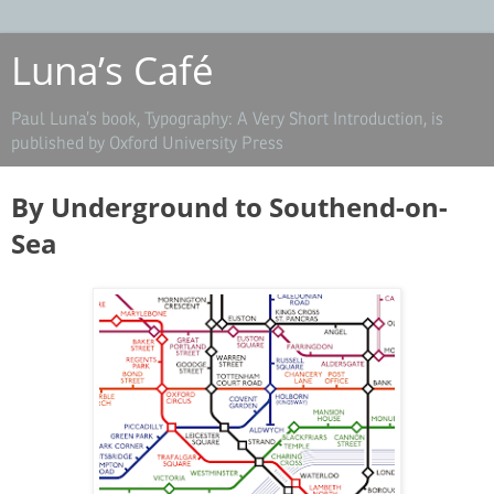
Luna’s Café
Paul Luna’s book, Typography: A Very Short Introduction, is
published by Oxford University Press
By Underground to Southend-on-
Sea