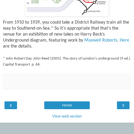
From 1910 to 1939, you could take a District Railway train all the
way to Southend-on-Sea.* So it’s appropriate that that’s the
venue for an exhibition of new takes on Harry Beck’s
Underground diagram, featuring work by
Maxwell Roberts
.
Here
are the details.
* John Robert Day, John Reed (2005). The story of London's underground (9 ed.).
Capital Transport. p. 66.
‹
›
Home
View web version