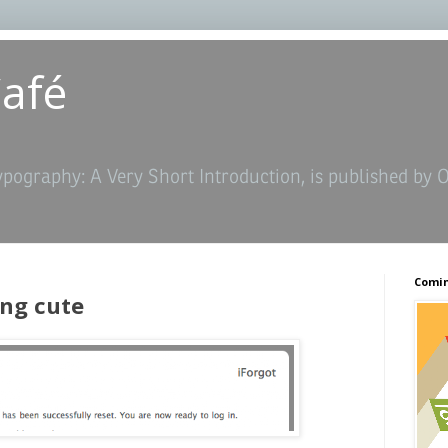
Café
ypography: A Very Short Introduction, is published by 
Comin
ng cute