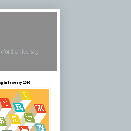
Oxford University
g in January 2026