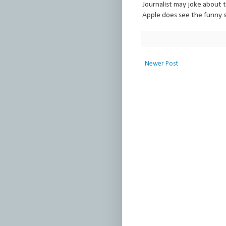
Journalist may joke about t
Apple does see the funny s
Newer Post