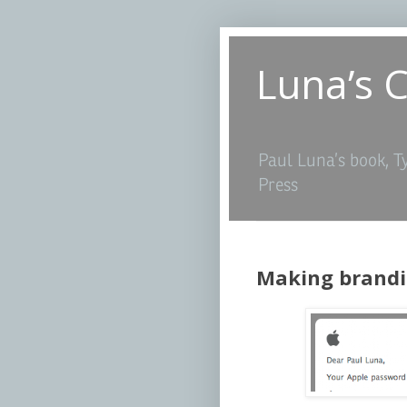
Luna’s 
Paul Luna’s book, T
Press
Making brandi