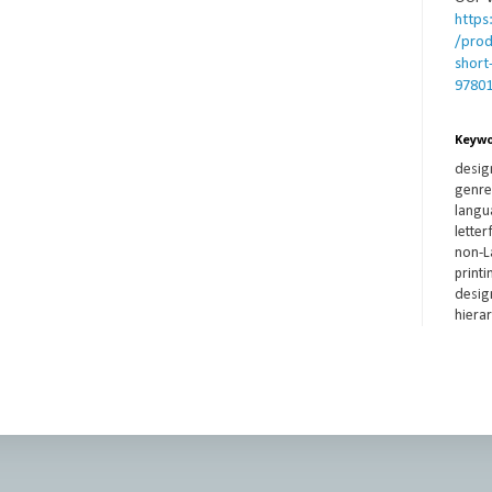
https
/prod
short
9780
Keyw
desig
genre,
langua
lette
non-L
printi
design
hierar