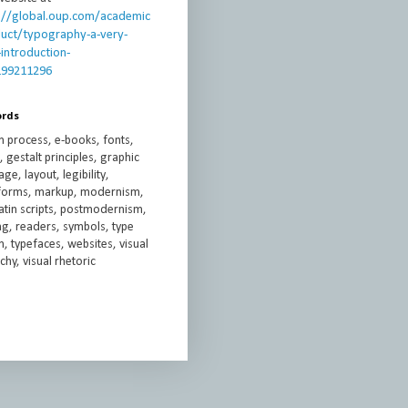
://global.oup.com/academic
uct/typography-a-very-
-introduction-
199211296
ords
n process, e-books, fonts,
 gestalt principles, graphic
ge, layout, legibility,
rforms, markup, modernism,
atin scripts, postmodernism,
ng, readers, symbols, type
, typefaces, websites, visual
chy, visual rhetoric