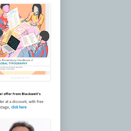
al offer from Blackwell's
er at a discount, with free
stage,
click here