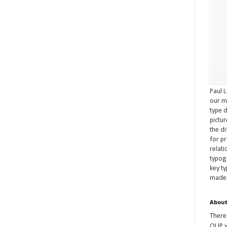
Paul L
our m
type d
pictu
the d
for pr
relat
typog
key t
made
About
There
OUP w