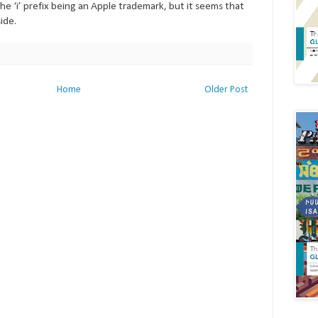
he ‘i’ prefix being an Apple trademark, but it seems that
ide.
Home
Older Post