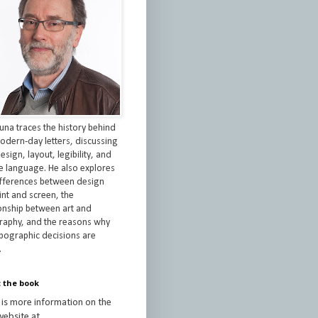
una traces the history behind
odern-day letters, discussing
esign, layout, legibility, and
re language. He also explores
ifferences between design
int and screen, the
ionship between art and
raphy, and the reasons why
ypographic decisions are
.
 the book
 is more information on the
ebsite at