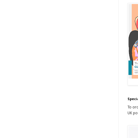
Speci
To ord
UK po