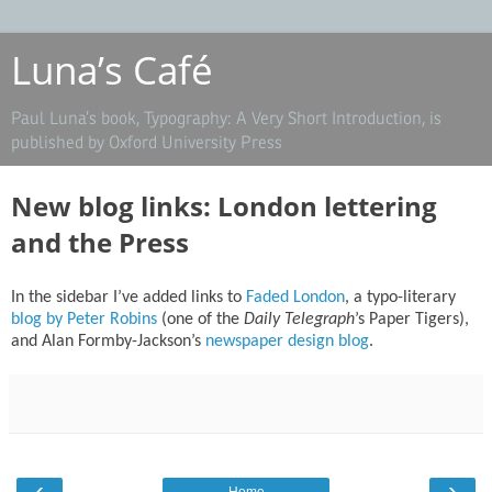
Luna’s Café
Paul Luna’s book, Typography: A Very Short Introduction, is
published by Oxford University Press
New blog links: London lettering
and the Press
In the sidebar I’ve added links to
Faded London
, a typo-literary
blog by Peter Robins
(one of the
Daily Telegraph
’s Paper Tigers),
and Alan Formby-Jackson’s
newspaper design blog
.
‹
›
Home