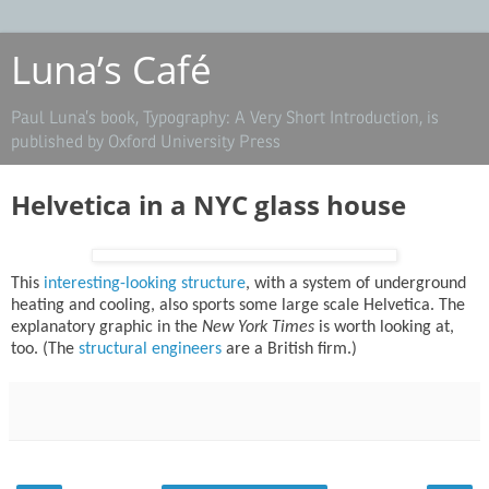
Luna’s Café
Paul Luna’s book, Typography: A Very Short Introduction, is
published by Oxford University Press
Helvetica in a NYC glass house
This
interesting-looking structure
, with a system of underground
heating and cooling, also sports some large scale Helvetica. The
explanatory graphic in the
New York Times
is worth looking at,
too. (The
structural engineers
are a British firm.)