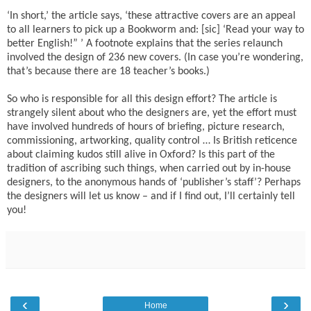
‘In short,’ the article says, ‘these attractive covers are an appeal
to all learners to pick up a Bookworm and: [sic] ‘Read your way to
better English!” ’ A footnote explains that the series relaunch
involved the design of 236 new covers. (In case you’re wondering,
that’s because there are 18 teacher’s books.)
So who is responsible for all this design effort? The article is
strangely silent about who the designers are, yet the effort must
have involved hundreds of hours of briefing, picture research,
commissioning, artworking, quality control … Is British reticence
about claiming kudos still alive in Oxford? Is this part of the
tradition of ascribing such things, when carried out by in-house
designers, to the anonymous hands of ‘publisher’s staff’? Perhaps
the designers will let us know – and if I find out, I’ll certainly tell
you!
‹
›
Home