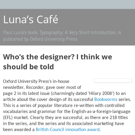
Luna’s Café
Paul Luna’s book, Typography: A Very Short Introduction, is
published by Oxford University Press
Who’s the designer? I think we
should be told
Oxford University Press’s in-house
newsletter,
Recorder
, gave over most of
page 2 in its latest issue (charmingly dated ‘Hilary 2008’) to an
article about the cover design of its successful
Bookworms
series.
This is a series of popular literature re-written with controlled
vocabularies and grammar for the English-as-a-foreign-language
(EFL) market. Clearly they are successful, as there are 218 titles
in the series, and the series and its associated marketing have
been awarded a
British Council innovation award
.